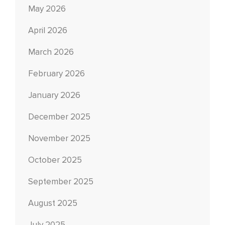
May 2026
April 2026
March 2026
February 2026
January 2026
December 2025
November 2025
October 2025
September 2025
August 2025