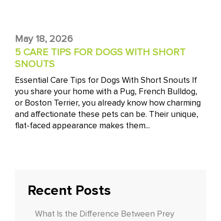
May 18, 2026
5 CARE TIPS FOR DOGS WITH SHORT
SNOUTS
Essential Care Tips for Dogs With Short Snouts If
you share your home with a Pug, French Bulldog,
or Boston Terrier, you already know how charming
and affectionate these pets can be. Their unique,
flat-faced appearance makes them...
Recent Posts
What Is the Difference Between Prey