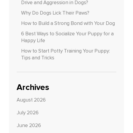
Drive and Aggression in Dogs?
Why Do Dogs Lick Their Paws?
How to Build a Strong Bond with Your Dog
6 Best Ways to Socialize Your Puppy for a
Happy Life
How to Start Potty Training Your Puppy:
Tips and Tricks
Archives
August 2026
July 2026
June 2026