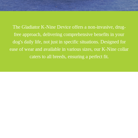
The Gladiator K-Nine Device offers a non-invasive, drug-
free approach, delivering comprehensive benefits in your
dog's daily life, not just in specific situations. Designed for
ease of wear and available in various sizes, our K-Nine collar
caters to all breeds, ensuring a perfect fit.