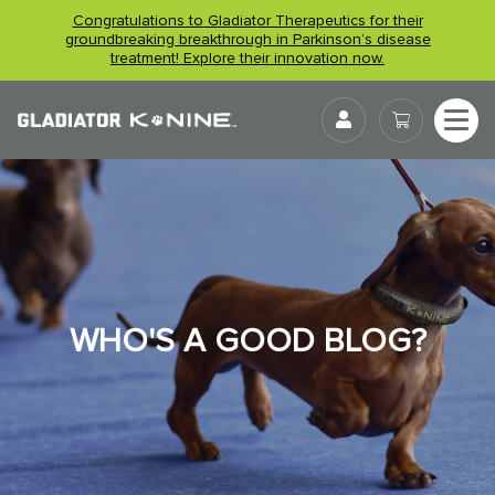
Skip
Congratulations to Gladiator Therapeutics for their
to
groundbreaking breakthrough in Parkinson’s disease
treatment! Explore their innovation now.
content
User
WHO'S A GOOD BLOG?