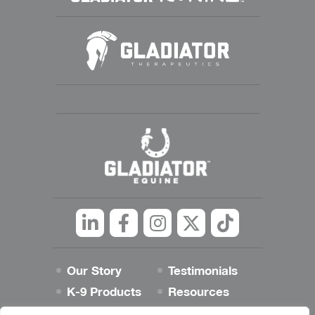
Linkedin
Facebook
Instagram
Twitter
tiktok
Our Story
Testimonials
K-9 Products
Resources
Best Dog Blog
Contact