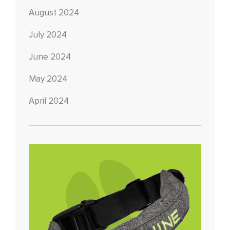
August 2024
July 2024
June 2024
May 2024
April 2024