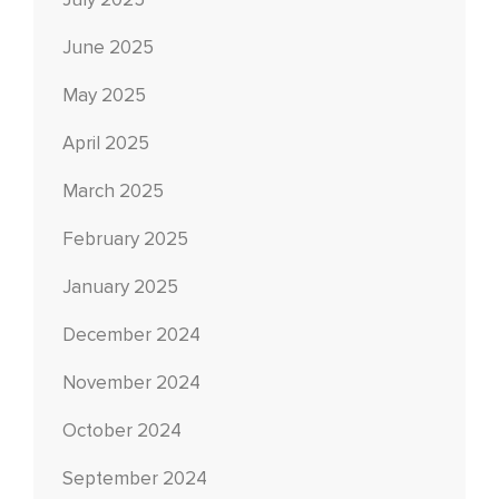
July 2025
June 2025
May 2025
April 2025
March 2025
February 2025
January 2025
December 2024
November 2024
October 2024
September 2024