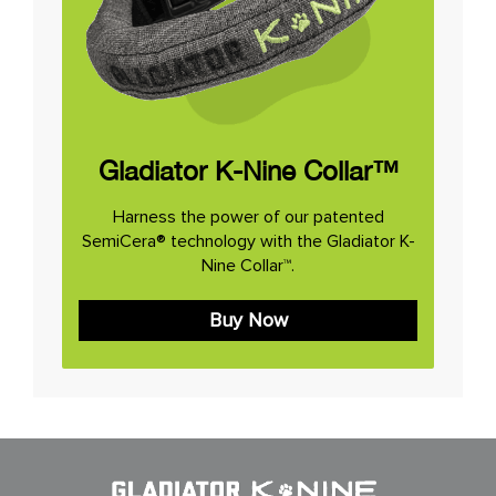
Gladiator K-Nine Collar™
Harness the power of our patented
SemiCera® technology with the Gladiator K-
Nine Collar™.
Buy Now