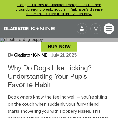
Skip
Congratulations to Gladiator Therapeutics for their
to
groundbreaking breakthrough in Parkinson’s disease
treatment! Explore their innovation now.
content
User
WHY DO DOGS LIKE LICKING?
BUY NOW
By
Gladiator K-NINE
July 21, 2025
Why Do Dogs Like Licking?
Understanding Your Pup’s
Favorite Habit
Dog owners know the feeling well — you’re sitting
on the couch when suddenly your furry friend
starts showering you with slobbery kisses. This