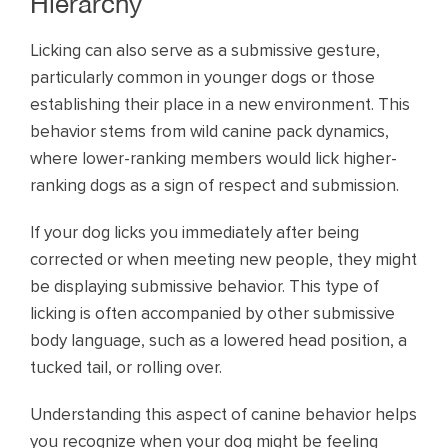
Hierarchy
Licking can also serve as a submissive gesture,
particularly common in younger dogs or those
establishing their place in a new environment. This
behavior stems from wild canine pack dynamics,
where lower-ranking members would lick higher-
ranking dogs as a sign of respect and submission.
If your dog licks you immediately after being
corrected or when meeting new people, they might
be displaying submissive behavior. This type of
licking is often accompanied by other submissive
body language, such as a lowered head position, a
tucked tail, or rolling over.
Understanding this aspect of canine behavior helps
you recognize when your dog might be feeling