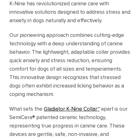
K-Nine has revolutionized canine care with
innovative solutions designed to address stress and
anxiety in dogs naturally and effectively.
Our pioneering approach combines cutting-edge
technology with a deep understanding of canine
behavior. The lightweight, adaptable collar provides
quick anxiety and stress reduction, ensuring
comfort for dogs of all sizes and temperaments.
This innovative design recognizes that stressed
dogs often exhibit increased licking behavior as a
coping mechanism.
What sets the
Gladiator K-Nine Collar™
apart is our
SemiCera® patented ceramic technology,
representing true progress in canine care. These
devices are gentle, safe, non-invasive, and