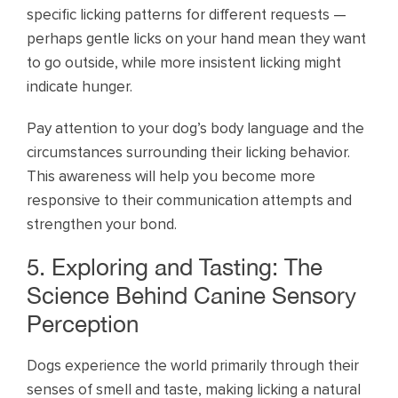
specific licking patterns for different requests —
perhaps gentle licks on your hand mean they want
to go outside, while more insistent licking might
indicate hunger.
Pay attention to your dog’s body language and the
circumstances surrounding their licking behavior.
This awareness will help you become more
responsive to their communication attempts and
strengthen your bond.
5. Exploring and Tasting: The
Science Behind Canine Sensory
Perception
Dogs experience the world primarily through their
senses of smell and taste, making licking a natural