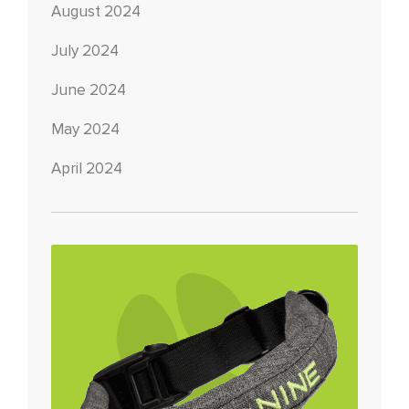
August 2024
July 2024
June 2024
May 2024
April 2024