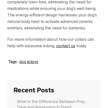
completely toxin-free, eliminating the need for
medications while ensuring your dog’s well-being.
The energy-efficient design harnesses your dog’s
natural body heat to activate advanced ceramic
emitters, eliminating the need for batteries.
For more information about how our collars can
help with excessive licking,
contact us
today.
Tags:
dog licking
Recent Posts
What Is the Difference Between Prey
Drive and Aggression in Dogs?