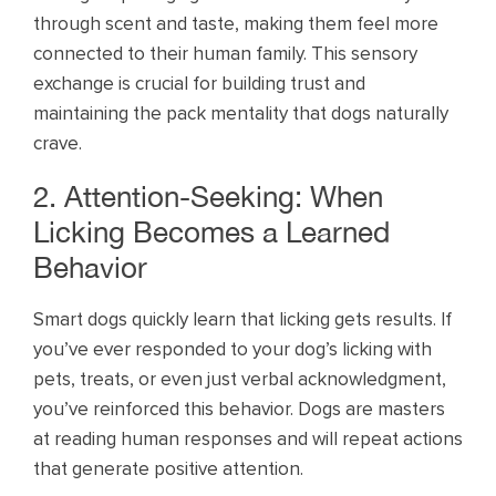
through scent and taste, making them feel more
connected to their human family. This sensory
exchange is crucial for building trust and
maintaining the pack mentality that dogs naturally
crave.
2. Attention-Seeking: When
Licking Becomes a Learned
Behavior
Smart dogs quickly learn that licking gets results. If
you’ve ever responded to your dog’s licking with
pets, treats, or even just verbal acknowledgment,
you’ve reinforced this behavior. Dogs are masters
at reading human responses and will repeat actions
that generate positive attention.