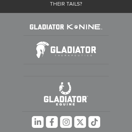
THEIR TAILS?
Linkedin
Facebook
Instagram
Twitter
tiktok