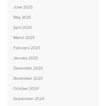
June 2025
May 2025
April 2025
March 2025
February 2025
January 2025
December 2024
November 2024
October 2024
September 2024