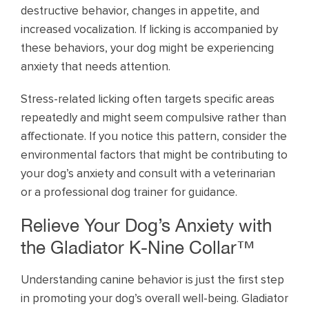
destructive behavior, changes in appetite, and
increased vocalization. If licking is accompanied by
these behaviors, your dog might be experiencing
anxiety that needs attention.
Stress-related licking often targets specific areas
repeatedly and might seem compulsive rather than
affectionate. If you notice this pattern, consider the
environmental factors that might be contributing to
your dog’s anxiety and consult with a veterinarian
or a professional dog trainer for guidance.
Relieve Your Dog’s Anxiety with
the Gladiator K-Nine Collar™
Understanding canine behavior is just the first step
in promoting your dog’s overall well-being. Gladiator