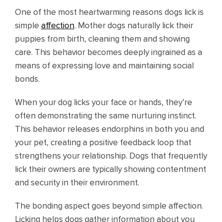
One of the most heartwarming reasons dogs lick is
simple
affection
. Mother dogs naturally lick their
puppies from birth, cleaning them and showing
care. This behavior becomes deeply ingrained as a
means of expressing love and maintaining social
bonds.
When your dog licks your face or hands, they’re
often demonstrating the same nurturing instinct.
This behavior releases endorphins in both you and
your pet, creating a positive feedback loop that
strengthens your relationship. Dogs that frequently
lick their owners are typically showing contentment
and security in their environment.
The bonding aspect goes beyond simple affection.
Licking helps dogs gather information about you