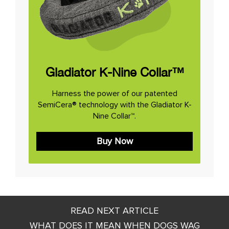
Gladiator K-Nine Collar™
Harness the power of our patented
SemiCera® technology with the Gladiator K-
Nine Collar™.
Buy Now
Post
READ NEXT ARTICLE
navigation
WHAT DOES IT MEAN WHEN DOGS WAG