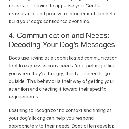
uncertain or trying to appease you. Gentle
reassurance and positive reinforcement can help
build your dog’s confidence over time.
4. Communication and Needs:
Decoding Your Dog’s Messages
Dogs use licking as a sophisticated communication
tool to express various needs. Your pet might lick
you when they’re hungry, thirsty, or need to go
outside. This behavior is their way of getting your
attention and directing it toward their specific
requirements.
Learning to recognize the context and timing of
your dog’s licking can help you respond
appropriately to their needs. Dogs often develop