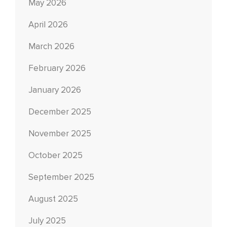
May 2026
April 2026
March 2026
February 2026
January 2026
December 2025
November 2025
October 2025
September 2025
August 2025
July 2025