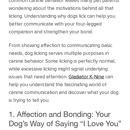
common canine behavior leaves many pet parents
wondering about the motivations behind all that
licking. Understanding why dogs lick can help you
better communicate with your four-legged
companion and strengthen your bond.
From showing affection to communicating basic
needs, dog licking serves multiple purposes in
canine behavior. Some licking is perfectly normal,
while excessive licking might signal underlying
issues that need attention.
Gladiator K-Nine
can
help you understand the fascinating world of
canine communication and discover what your dog
is trying to tell you.
1. Affection and Bonding: Your
Dog’s Way of Saying “I Love You”