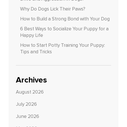
Why Do Dogs Lick Their Paws?
How to Build a Strong Bond with Your Dog
6 Best Ways to Socialize Your Puppy for a
Happy Life
How to Start Potty Training Your Puppy:
Tips and Tricks
Archives
August 2026
July 2026
June 2026