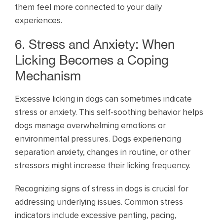
them feel more connected to your daily
experiences.
6. Stress and Anxiety: When
Licking Becomes a Coping
Mechanism
Excessive licking in dogs can sometimes indicate
stress or anxiety. This self-soothing behavior helps
dogs manage overwhelming emotions or
environmental pressures. Dogs experiencing
separation anxiety, changes in routine, or other
stressors might increase their licking frequency.
Recognizing signs of stress in dogs is crucial for
addressing underlying issues. Common stress
indicators include excessive panting, pacing,