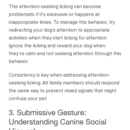
This attention-seeking licking can become
problematic if it’s excessive or happens at
inappropriate times. To manage this behavior, try
redirecting your dog’s attention to appropriate
activities when they start licking for attention.
Ignore the licking and reward your dog when
they’re calm and not seeking attention through this
behavior.
Consistency is key when addressing attention-
seeking licking. All family members should respond
the same way to prevent mixed signals that might
confuse your pet.
3. Submissive Gesture:
Understanding Canine Social