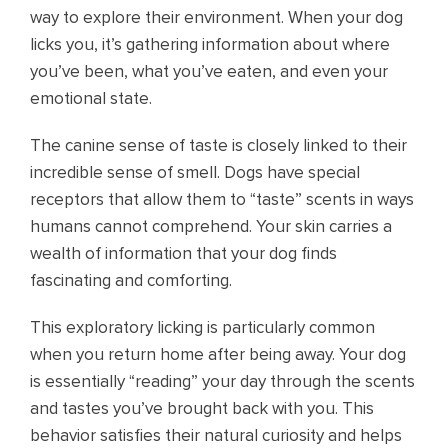
way to explore their environment. When your dog
licks you, it’s gathering information about where
you’ve been, what you’ve eaten, and even your
emotional state.
The canine sense of taste is closely linked to their
incredible sense of smell. Dogs have special
receptors that allow them to “taste” scents in ways
humans cannot comprehend. Your skin carries a
wealth of information that your dog finds
fascinating and comforting.
This exploratory licking is particularly common
when you return home after being away. Your dog
is essentially “reading” your day through the scents
and tastes you’ve brought back with you. This
behavior satisfies their natural curiosity and helps