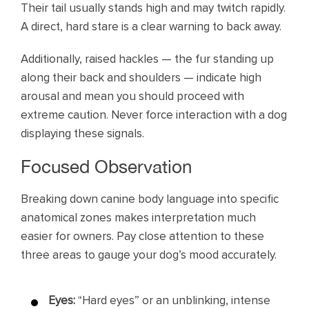
Their tail usually stands high and may twitch rapidly.
A direct, hard stare is a clear warning to back away.
Additionally, raised hackles — the fur standing up
along their back and shoulders — indicate high
arousal and mean you should proceed with
extreme caution. Never force interaction with a dog
displaying these signals.
Focused Observation
Breaking down canine body language into specific
anatomical zones makes interpretation much
easier for owners. Pay close attention to these
three areas to gauge your dog’s mood accurately.
Eyes:
“Hard eyes” or an unblinking, intense