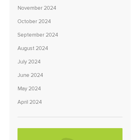
November 2024
October 2024
September 2024
August 2024
July 2024
June 2024
May 2024
April 2024