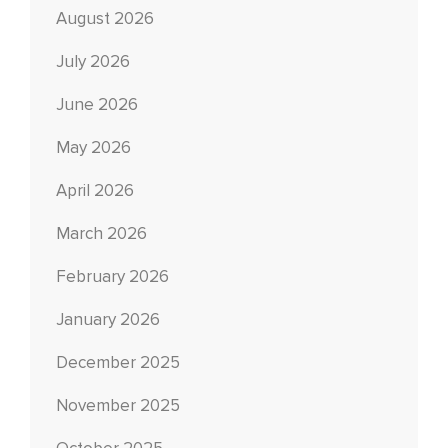
August 2026
July 2026
June 2026
May 2026
April 2026
March 2026
February 2026
January 2026
December 2025
November 2025