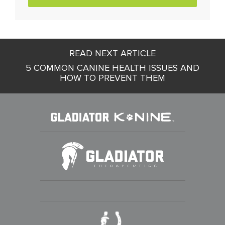
Post
READ NEXT ARTICLE
navigation
5 COMMON CANINE HEALTH ISSUES AND
HOW TO PREVENT THEM