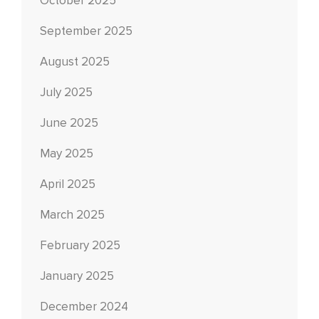
October 2025
September 2025
August 2025
July 2025
June 2025
May 2025
April 2025
March 2025
February 2025
January 2025
December 2024