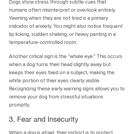
Dogs show stress through subtle cues that
humans often misinterpret or overlook entirely.
Yawning when they are not tired is a primary
indicator of anxiety. You might also notice frequent
lip licking, sudden shaking, or heavy panting in a
temperature-controlled room.
Another critical sign is the “whale eye.” This occurs
when a dog turns their head slightly away but
keeps their eyes fixed on a subject, making the
white portion of their eyes clearly visible.
Recognizing these early warning signs allows you to
remove your dog from stressful situations
promptly.
3. Fear and Insecurity
When a dog is afraid, their instinct is to protect