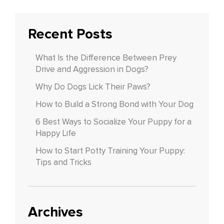
Recent Posts
What Is the Difference Between Prey
Drive and Aggression in Dogs?
Why Do Dogs Lick Their Paws?
How to Build a Strong Bond with Your Dog
6 Best Ways to Socialize Your Puppy for a
Happy Life
How to Start Potty Training Your Puppy:
Tips and Tricks
Archives