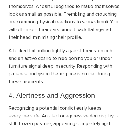
themselves. A fearful dog tries to make themselves
look as small as possible. Trembling and crouching
are common physical reactions to scary stimuli. You
will often see their ears pinned back flat against
their head, minimizing their profile.
A tucked tail pulling tightly against their stomach
and an active desire to hide behind you or under
furniture signal deep insecurity. Responding with
patience and giving them space is crucial during
these moments.
4. Alertness and Aggression
Recognizing a potential conflict early keeps
everyone safe. An alert or aggressive dog displays a
stiff, frozen posture, appearing completely rigid.