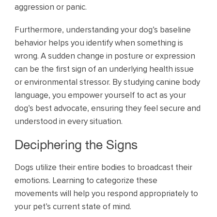
aggression or panic.
Furthermore, understanding your dog’s baseline
behavior helps you identify when something is
wrong. A sudden change in posture or expression
can be the first sign of an underlying health issue
or environmental stressor. By studying canine body
language, you empower yourself to act as your
dog’s best advocate, ensuring they feel secure and
understood in every situation.
Deciphering the Signs
Dogs utilize their entire bodies to broadcast their
emotions. Learning to categorize these
movements will help you respond appropriately to
your pet’s current state of mind.