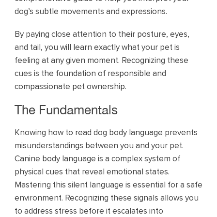
dog’s subtle movements and expressions.
By paying close attention to their posture, eyes,
and tail, you will learn exactly what your pet is
feeling at any given moment. Recognizing these
cues is the foundation of responsible and
compassionate pet ownership.
The Fundamentals
Knowing how to read dog body language prevents
misunderstandings between you and your pet.
Canine body language is a complex system of
physical cues that reveal emotional states.
Mastering this silent language is essential for a safe
environment. Recognizing these signals allows you
to address stress before it escalates into