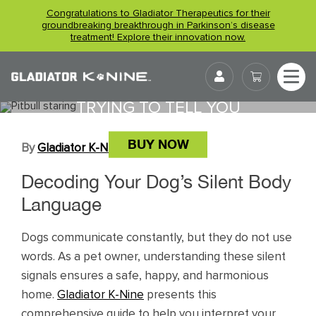
Skip
Congratulations to Gladiator Therapeutics for their
to
groundbreaking breakthrough in Parkinson’s disease
treatment! Explore their innovation now.
content
UNDERSTANDING YOUR DOG’S
User
BODY LANGUAGE: WHAT THEY’RE
TRYING TO TELL YOU
BUY NOW
By
Gladiator K-NINE
April 1, 2026
Decoding Your Dog’s Silent Body
Language
Dogs communicate constantly, but they do not use
words. As a pet owner, understanding these silent
signals ensures a safe, happy, and harmonious
home.
Gladiator K-Nine
presents this
comprehensive guide to help you interpret your