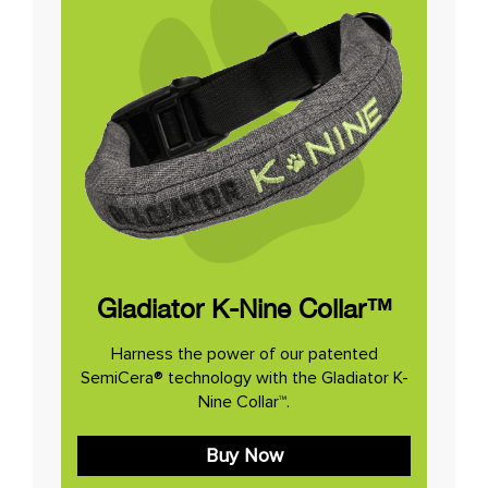
Gladiator K-Nine Collar™
Harness the power of our patented
SemiCera® technology with the Gladiator K-
Nine Collar™.
Buy Now