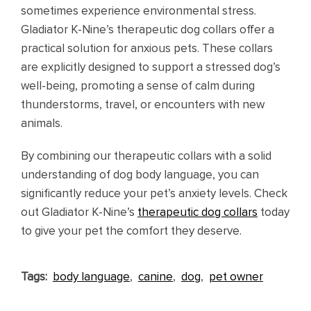
sometimes experience environmental stress.
Gladiator K-Nine’s therapeutic dog collars offer a
practical solution for anxious pets. These collars
are explicitly designed to support a stressed dog’s
well-being, promoting a sense of calm during
thunderstorms, travel, or encounters with new
animals.
By combining our therapeutic collars with a solid
understanding of dog body language, you can
significantly reduce your pet’s anxiety levels. Check
out Gladiator K-Nine’s
therapeutic dog collars
today
to give your pet the comfort they deserve.
Tags:
body language
,
canine
,
dog
,
pet owner