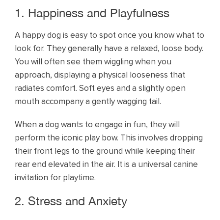
1. Happiness and Playfulness
A happy dog is easy to spot once you know what to
look for. They generally have a relaxed, loose body.
You will often see them wiggling when you
approach, displaying a physical looseness that
radiates comfort. Soft eyes and a slightly open
mouth accompany a gently wagging tail.
When a dog wants to engage in fun, they will
perform the iconic play bow. This involves dropping
their front legs to the ground while keeping their
rear end elevated in the air. It is a universal canine
invitation for playtime.
2. Stress and Anxiety