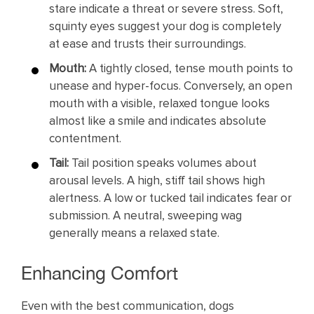
stare indicate a threat or severe stress. Soft,
squinty eyes suggest your dog is completely
at ease and trusts their surroundings.
Mouth:
A tightly closed, tense mouth points to
unease and hyper-focus. Conversely, an open
mouth with a visible, relaxed tongue looks
almost like a smile and indicates absolute
contentment.
Tail:
Tail position speaks volumes about
arousal levels. A high, stiff tail shows high
alertness. A low or tucked tail indicates fear or
submission. A neutral, sweeping wag
generally means a relaxed state.
Enhancing Comfort
Even with the best communication, dogs