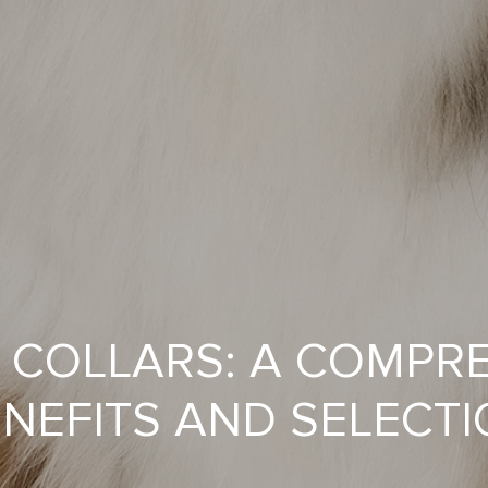
 COLLARS: A COMPRE
NEFITS AND SELECT