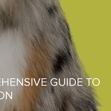
HENSIVE GUIDE TO
ION