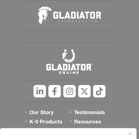
Linkedin
Facebook
Instagram
Twitter
tiktok
Our Story
Testimonials
K-9 Products
Resources
Best Dog Blog
Contact