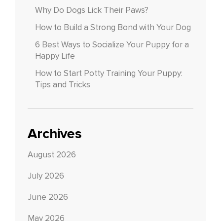
Why Do Dogs Lick Their Paws?
How to Build a Strong Bond with Your Dog
6 Best Ways to Socialize Your Puppy for a
Happy Life
How to Start Potty Training Your Puppy:
Tips and Tricks
Archives
August 2026
July 2026
June 2026
May 2026