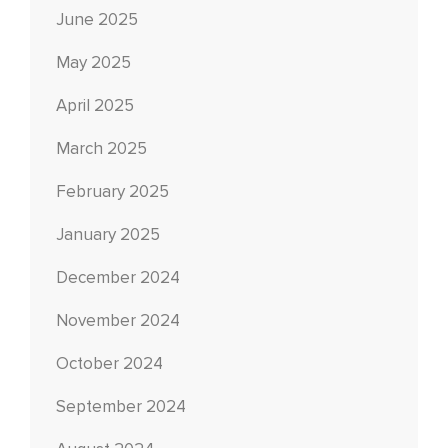
June 2025
May 2025
April 2025
March 2025
February 2025
January 2025
December 2024
November 2024
October 2024
September 2024