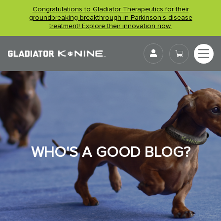
Skip
Congratulations to Gladiator Therapeutics for their
to
groundbreaking breakthrough in Parkinson’s disease
treatment! Explore their innovation now.
content
User
WHO'S A GOOD BLOG?