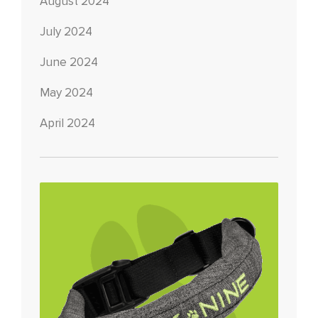
August 2024
July 2024
June 2024
May 2024
April 2024