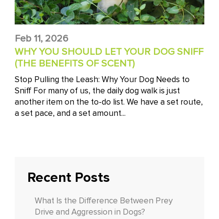
Feb 11, 2026
WHY YOU SHOULD LET YOUR DOG SNIFF
(THE BENEFITS OF SCENT)
Stop Pulling the Leash: Why Your Dog Needs to
Sniff For many of us, the daily dog walk is just
another item on the to-do list. We have a set route,
a set pace, and a set amount...
Recent Posts
What Is the Difference Between Prey
Drive and Aggression in Dogs?