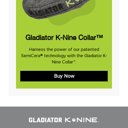
Gladiator K-Nine Collar™
Harness the power of our patented
SemiCera® technology with the Gladiator K-
Nine Collar™.
Buy Now