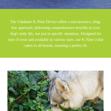
The Gladiator K-Nine Device offers a non-invasive, drug-
free approach, delivering comprehensive benefits in your
dog's daily life, not just in specific situations. Designed for
ease of wear and available in various sizes, our K-Nine collar
caters to all breeds, ensuring a perfect fit.