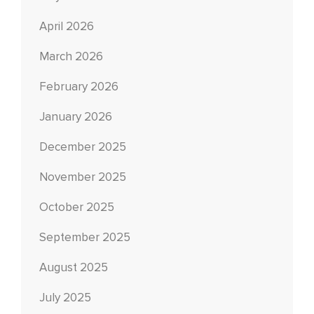
April 2026
March 2026
February 2026
January 2026
December 2025
November 2025
October 2025
September 2025
August 2025
July 2025