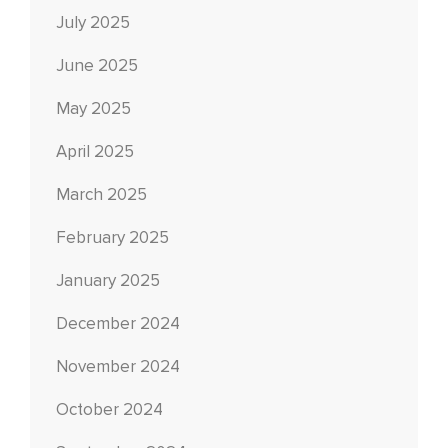
July 2025
June 2025
May 2025
April 2025
March 2025
February 2025
January 2025
December 2024
November 2024
October 2024