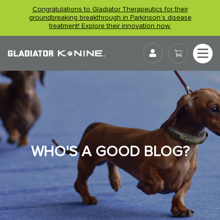
Skip
Congratulations to Gladiator Therapeutics for their
to
groundbreaking breakthrough in Parkinson’s disease
treatment! Explore their innovation now.
content
User
WHO'S A GOOD BLOG?