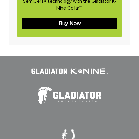
SemiCera® technology with the Gladiator K-
Nine Collar™.
Buy Now