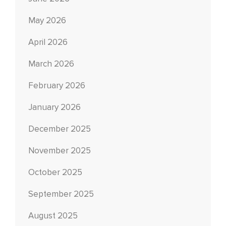
May 2026
April 2026
March 2026
February 2026
January 2026
December 2025
November 2025
October 2025
September 2025
August 2025