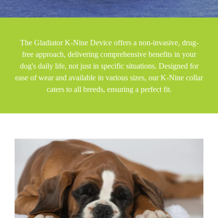
The Gladiator K-Nine Device offers a non-invasive, drug-
free approach, delivering comprehensive benefits in your
dog's daily life, not just in specific situations. Designed for
ease of wear and available in various sizes, our K-Nine collar
caters to all breeds, ensuring a perfect fit.