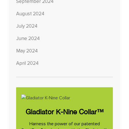
September 2024
August 2024
July 2024
June 2024
May 2024
April 2024
Gladiator K-Nine Collar™
Harness the power of our patented