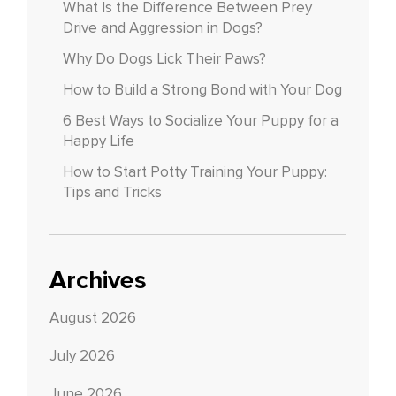
What Is the Difference Between Prey
Drive and Aggression in Dogs?
Why Do Dogs Lick Their Paws?
How to Build a Strong Bond with Your Dog
6 Best Ways to Socialize Your Puppy for a
Happy Life
How to Start Potty Training Your Puppy:
Tips and Tricks
Archives
August 2026
July 2026
June 2026