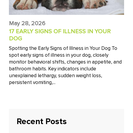
May 28, 2026
17 EARLY SIGNS OF ILLNESS IN YOUR
DOG
Spotting the Early Signs of Illness in Your Dog To
spot early signs of illness in your dog, closely
monitor behavioral shifts, changes in appetite, and
bathroom habits. Key indicators include
unexplained lethargy, sudden weight loss,
persistent vomiting,...
Recent Posts