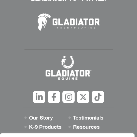
Linkedin
Facebook
Instagram
Twitter
tiktok
Our Story
Testimonials
K-9 Products
Resources
Best Dog Blog
Contact