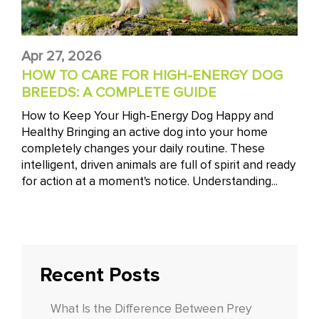
Apr 27, 2026
HOW TO CARE FOR HIGH-ENERGY DOG
BREEDS: A COMPLETE GUIDE
How to Keep Your High-Energy Dog Happy and
Healthy Bringing an active dog into your home
completely changes your daily routine. These
intelligent, driven animals are full of spirit and ready
for action at a moment's notice. Understanding...
Recent Posts
What Is the Difference Between Prey