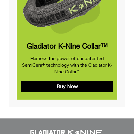
Gladiator K-Nine Collar™
Harness the power of our patented
SemiCera® technology with the Gladiator K-
Nine Collar™.
Buy Now