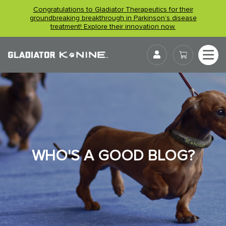
Skip
Congratulations to Gladiator Therapeutics for their
to
groundbreaking breakthrough in Parkinson’s disease
treatment! Explore their innovation now.
content
User
WHO'S A GOOD BLOG?