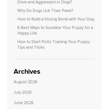
Drive and Aggression in Dogs?
Why Do Dogs Lick Their Paws?
How to Build a Strong Bond with Your Dog
6 Best Ways to Socialize Your Puppy for a
Happy Life
How to Start Potty Training Your Puppy:
Tips and Tricks
Archives
August 2026
July 2026
June 2026