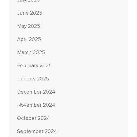
July 2025
June 2025
May 2025
April 2025
March 2025
February 2025
January 2025
December 2024
November 2024
October 2024
September 2024