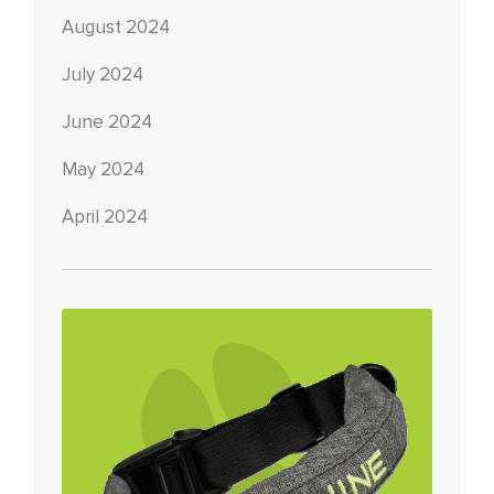
August 2024
July 2024
June 2024
May 2024
April 2024