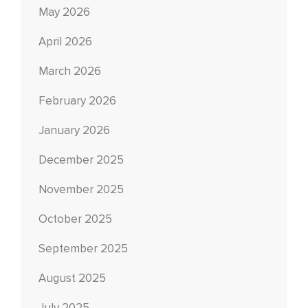
May 2026
April 2026
March 2026
February 2026
January 2026
December 2025
November 2025
October 2025
September 2025
August 2025