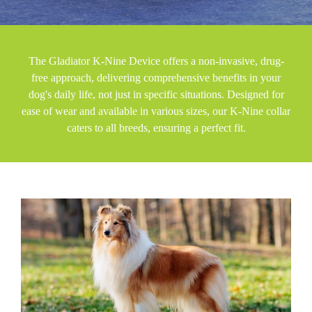
The Gladiator K-Nine Device offers a non-invasive, drug-
free approach, delivering comprehensive benefits in your
dog's daily life, not just in specific situations. Designed for
ease of wear and available in various sizes, our K-Nine collar
caters to all breeds, ensuring a perfect fit.