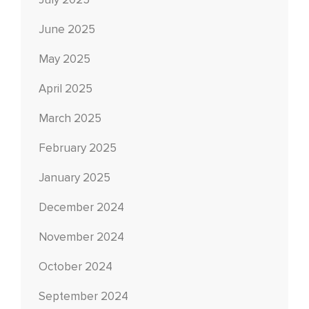
July 2025
June 2025
May 2025
April 2025
March 2025
February 2025
January 2025
December 2024
November 2024
October 2024
September 2024