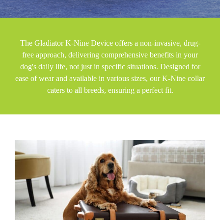
The Gladiator K-Nine Device offers a non-invasive, drug-
free approach, delivering comprehensive benefits in your
dog's daily life, not just in specific situations. Designed for
ease of wear and available in various sizes, our K-Nine collar
caters to all breeds, ensuring a perfect fit.