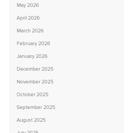
May 2026
April 2026
March 2026
February 2026
January 2026
December 2025
November 2025
October 2025
September 2025
August 2025