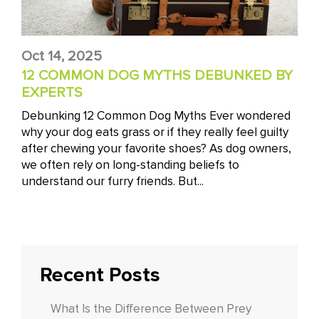
Oct 14, 2025
12 COMMON DOG MYTHS DEBUNKED BY
EXPERTS
Debunking 12 Common Dog Myths Ever wondered
why your dog eats grass or if they really feel guilty
after chewing your favorite shoes? As dog owners,
we often rely on long-standing beliefs to
understand our furry friends. But...
Recent Posts
What Is the Difference Between Prey