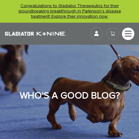
Skip
Congratulations to Gladiator Therapeutics for their
to
groundbreaking breakthrough in Parkinson’s disease
treatment! Explore their innovation now.
content
User
WHO'S A GOOD BLOG?