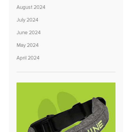
August 2024
July 2024
June 2024
May 2024
April 2024