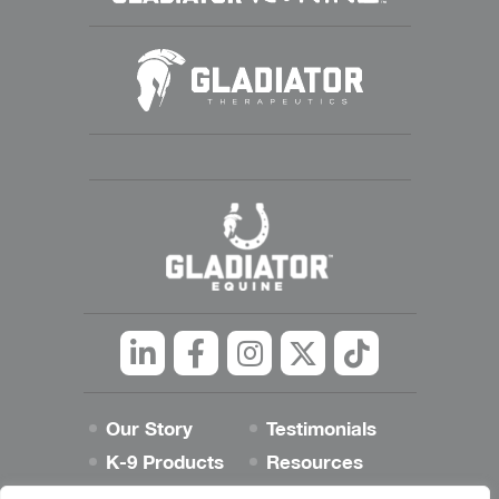
Linkedin
Facebook
Instagram
Twitter
tiktok
Our Story
Testimonials
K-9 Products
Resources
Best Dog Blog
Contact