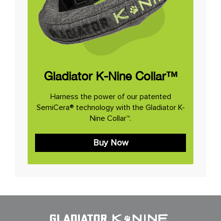
Gladiator K-Nine Collar™
Harness the power of our patented
SemiCera® technology with the Gladiator K-
Nine Collar™.
Buy Now