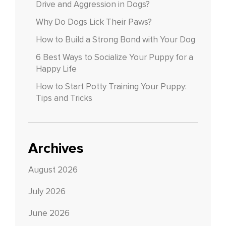
Drive and Aggression in Dogs?
Why Do Dogs Lick Their Paws?
How to Build a Strong Bond with Your Dog
6 Best Ways to Socialize Your Puppy for a
Happy Life
How to Start Potty Training Your Puppy:
Tips and Tricks
Archives
August 2026
July 2026
June 2026