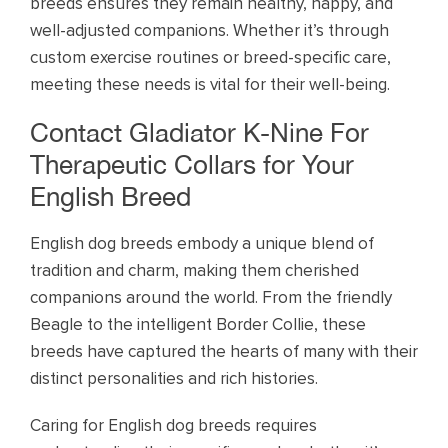
breeds ensures they remain healthy, happy, and
well-adjusted companions. Whether it’s through
custom exercise routines or breed-specific care,
meeting these needs is vital for their well-being.
Contact Gladiator K-Nine For
Therapeutic Collars for Your
English Breed
English dog breeds embody a unique blend of
tradition and charm, making them cherished
companions around the world. From the friendly
Beagle to the intelligent Border Collie, these
breeds have captured the hearts of many with their
distinct personalities and rich histories.
Caring for English dog breeds requires