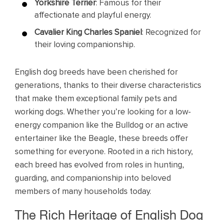
Yorkshire Terrier
: Famous for their
affectionate and playful energy.
Cavalier King Charles Spaniel
: Recognized for
their loving companionship.
English dog breeds have been cherished for
generations, thanks to their diverse characteristics
that make them exceptional family pets and
working dogs. Whether you’re looking for a low-
energy companion like the Bulldog or an active
entertainer like the Beagle, these breeds offer
something for everyone. Rooted in a rich history,
each breed has evolved from roles in hunting,
guarding, and companionship into beloved
members of many households today.
The Rich Heritage of English Dog