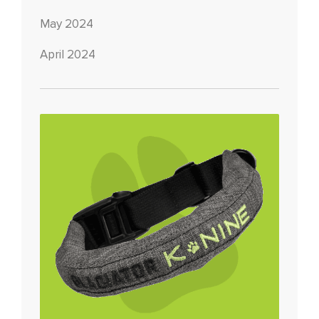
May 2024
April 2024