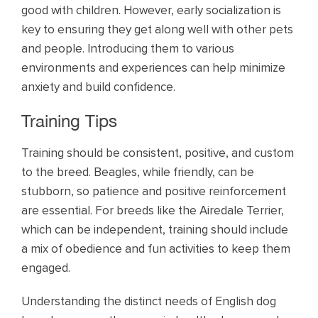
good with children. However, early socialization is
key to ensuring they get along well with other pets
and people. Introducing them to various
environments and experiences can help minimize
anxiety and build confidence.
Training Tips
Training should be consistent, positive, and custom
to the breed. Beagles, while friendly, can be
stubborn, so patience and positive reinforcement
are essential. For breeds like the Airedale Terrier,
which can be independent, training should include
a mix of obedience and fun activities to keep them
engaged.
Understanding the distinct needs of English dog