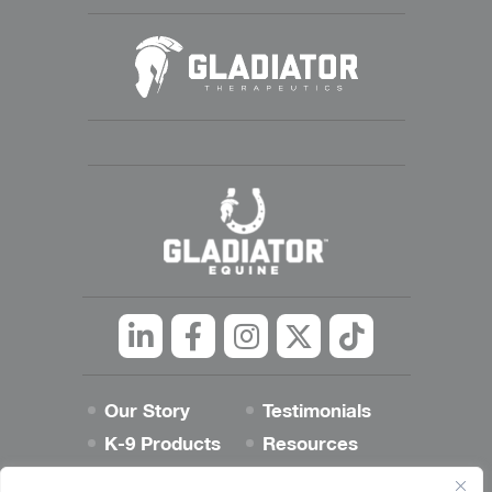
Linkedin
Facebook
Instagram
Twitter
tiktok
Our Story
Testimonials
K-9 Products
Resources
Best Dog Blog
Contact