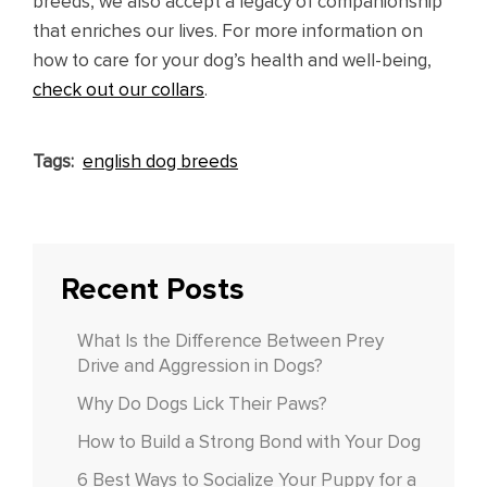
breeds, we also accept a legacy of companionship
that enriches our lives. For more information on
how to care for your dog’s health and well-being,
check out our collars
.
Tags:
english dog breeds
Recent Posts
What Is the Difference Between Prey
Drive and Aggression in Dogs?
Why Do Dogs Lick Their Paws?
How to Build a Strong Bond with Your Dog
6 Best Ways to Socialize Your Puppy for a