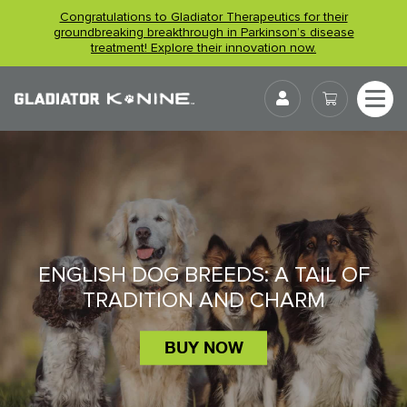
Skip
Congratulations to Gladiator Therapeutics for their
to
groundbreaking breakthrough in Parkinson’s disease
treatment! Explore their innovation now.
content
User
ENGLISH DOG BREEDS: A TAIL OF
TRADITION AND CHARM
BUY NOW