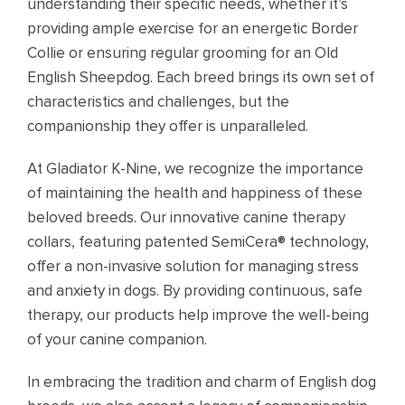
understanding their specific needs, whether it’s
providing ample exercise for an energetic Border
Collie or ensuring regular grooming for an Old
English Sheepdog. Each breed brings its own set of
characteristics and challenges, but the
companionship they offer is unparalleled.
At Gladiator K-Nine, we recognize the importance
of maintaining the health and happiness of these
beloved breeds. Our innovative canine therapy
collars, featuring patented SemiCera® technology,
offer a non-invasive solution for managing stress
and anxiety in dogs. By providing continuous, safe
therapy, our products help improve the well-being
of your canine companion.
In embracing the tradition and charm of English dog