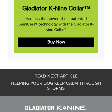
Gladiator K-Nine Collar™
Harness the power of our patented
SemiCera® technology with the Gladiator K-
Nine Collar™.
Buy Now
Post
READ NEXT ARTICLE
navigation
HELPING YOUR DOG KEEP CALM THROUGH
STORMS