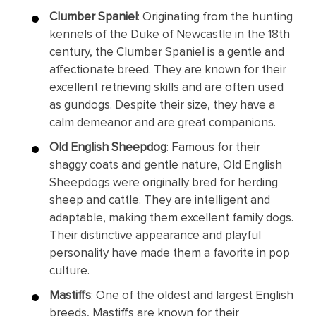
Clumber Spaniel
: Originating from the hunting
kennels of the Duke of Newcastle in the 18th
century, the Clumber Spaniel is a gentle and
affectionate breed. They are known for their
excellent retrieving skills and are often used
as gundogs. Despite their size, they have a
calm demeanor and are great companions.
Old English Sheepdog
: Famous for their
shaggy coats and gentle nature, Old English
Sheepdogs were originally bred for herding
sheep and cattle. They are intelligent and
adaptable, making them excellent family dogs.
Their distinctive appearance and playful
personality have made them a favorite in pop
culture.
Mastiffs
: One of the oldest and largest English
breeds, Mastiffs are known for their