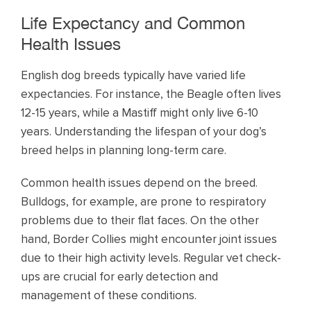
Life Expectancy and Common
Health Issues
English dog breeds typically have varied life
expectancies. For instance, the Beagle often lives
12-15 years, while a Mastiff might only live 6-10
years. Understanding the lifespan of your dog’s
breed helps in planning long-term care.
Common health issues depend on the breed.
Bulldogs, for example, are prone to respiratory
problems due to their flat faces. On the other
hand, Border Collies might encounter joint issues
due to their high activity levels. Regular vet check-
ups are crucial for early detection and
management of these conditions.