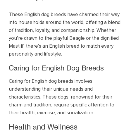
These English dog breeds have charmed their way
into households around the world, offering a blend
of tradition, loyalty, and companionship. Whether
you’re drawn to the playful Beagle or the dignified
Mastiff, there’s an English breed to match every
personality and lifestyle.
Caring for English Dog Breeds
Caring for English dog breeds involves
understanding their unique needs and
characteristics. These dogs, renowned for their
charm and tradition, require specific attention to
their health, exercise, and socialization.
Health and Wellness