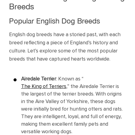
Breeds
Popular English Dog Breeds
English dog breeds have a storied past, with each
breed reflecting a piece of England’s history and
culture. Let’s explore some of the most popular
breeds that have captured hearts worldwide.
Airedale Terrier
: Known as “
The King of Terriers
,” the Airedale Terrier is
the largest of the terrier breeds. With origins
in the Aire Valley of Yorkshire, these dogs
were initially bred for hunting otters and rats.
They are intelligent, loyal, and full of energy,
making them excellent family pets and
versatile working dogs.