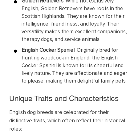
Golden Retrievers
: While not exclusively
English, Golden Retrievers have roots in the
Scottish Highlands. They are known for their
intelligence, friendliness, and loyalty. Their
versatility makes them excellent companions,
therapy dogs, and service animals.
English Cocker Spaniel
: Originally bred for
hunting woodcock in England, the English
Cocker Spaniel is known for its cheerful and
lively nature. They are affectionate and eager
to please, making them delightful family pets.
Unique Traits and Characteristics
English dog breeds are celebrated for their
distinctive traits, which often reflect their historical
roles: