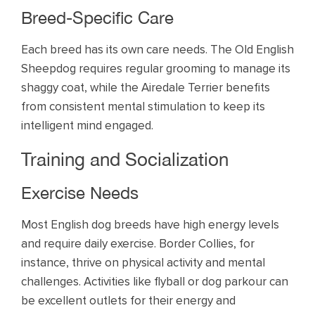
Breed-Specific Care
Each breed has its own care needs. The Old English
Sheepdog requires regular grooming to manage its
shaggy coat, while the Airedale Terrier benefits
from consistent mental stimulation to keep its
intelligent mind engaged.
Training and Socialization
Exercise Needs
Most English dog breeds have high energy levels
and require daily exercise. Border Collies, for
instance, thrive on physical activity and mental
challenges. Activities like flyball or dog parkour can
be excellent outlets for their energy and