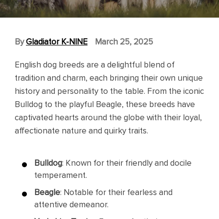
By
Gladiator K-NINE
March 25, 2025
English dog breeds are a delightful blend of
tradition and charm, each bringing their own unique
history and personality to the table. From the iconic
Bulldog to the playful Beagle, these breeds have
captivated hearts around the globe with their loyal,
affectionate nature and quirky traits.
Bulldog
: Known for their friendly and docile
temperament.
Beagle
: Notable for their fearless and
attentive demeanor.