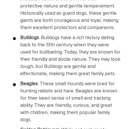
protective nature and gentle temperament.
Historically used as guard dogs, these gentle
giants are both courageous and loyal, making
them excellent protectors and companions.
Bulldogs
: Bulldogs have a rich history dating
back to the 13th century when they were
used for bullbaiting. Today, they are known for
their friendly and docile nature. They may look
tough, but Bulldogs are gentle and
affectionate, making them great family pets.
Beagles
: These small hounds were bred for
hunting rabbits and hare. Beagles are known
for their keen sense of smell and tracking
ability. They are friendly, curious, and great
with children, making them popular family
dogs.