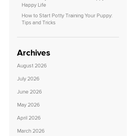
Happy Life
How to Start Potty Training Your Puppy:
Tips and Tricks
Archives
August 2026
July 2026
June 2026
May 2026
April 2026
March 2026