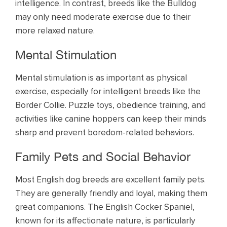
intelligence. In contrast, breeds like the Bulldog
may only need moderate exercise due to their
more relaxed nature.
Mental Stimulation
Mental stimulation is as important as physical
exercise, especially for intelligent breeds like the
Border Collie. Puzzle toys, obedience training, and
activities like canine hoppers can keep their minds
sharp and prevent boredom-related behaviors.
Family Pets and Social Behavior
Most English dog breeds are excellent family pets.
They are generally friendly and loyal, making them
great companions. The English Cocker Spaniel,
known for its affectionate nature, is particularly