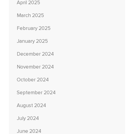
April 2025
March 2025
February 2025
January 2025
December 2024
November 2024
October 2024
September 2024
August 2024
July 2024
June 2024