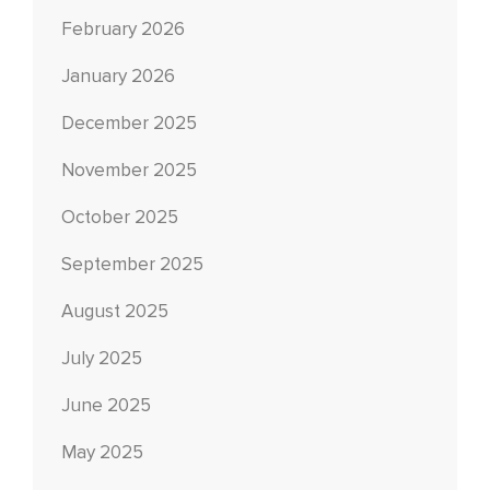
February 2026
January 2026
December 2025
November 2025
October 2025
September 2025
August 2025
July 2025
June 2025
May 2025