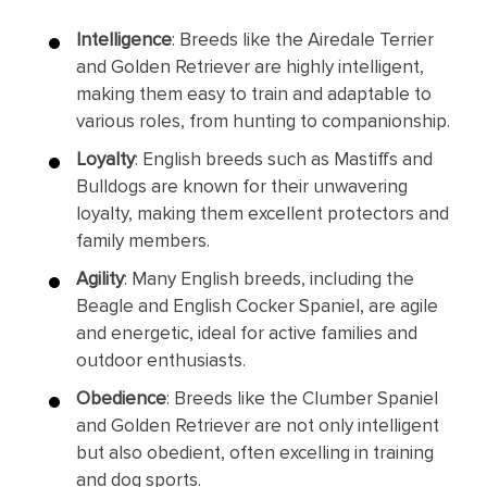
Intelligence
: Breeds like the Airedale Terrier
and Golden Retriever are highly intelligent,
making them easy to train and adaptable to
various roles, from hunting to companionship.
Loyalty
: English breeds such as Mastiffs and
Bulldogs are known for their unwavering
loyalty, making them excellent protectors and
family members.
Agility
: Many English breeds, including the
Beagle and English Cocker Spaniel, are agile
and energetic, ideal for active families and
outdoor enthusiasts.
Obedience
: Breeds like the Clumber Spaniel
and Golden Retriever are not only intelligent
but also obedient, often excelling in training
and dog sports.