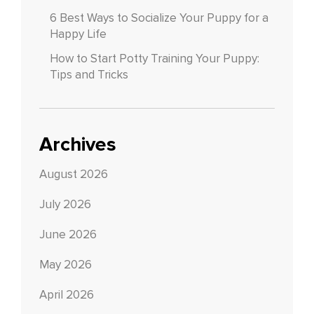
6 Best Ways to Socialize Your Puppy for a
Happy Life
How to Start Potty Training Your Puppy:
Tips and Tricks
Archives
August 2026
July 2026
June 2026
May 2026
April 2026