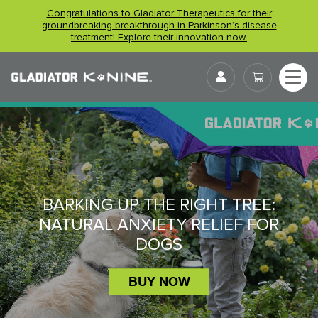
Skip
Congratulations to Gladiator Therapeutics for their
to
groundbreaking breakthrough in Parkinson’s disease
treatment! Explore their innovation now.
content
User
BARKING UP THE RIGHT TREE:
NATURAL ANXIETY RELIEF FOR
DOGS
BUY NOW