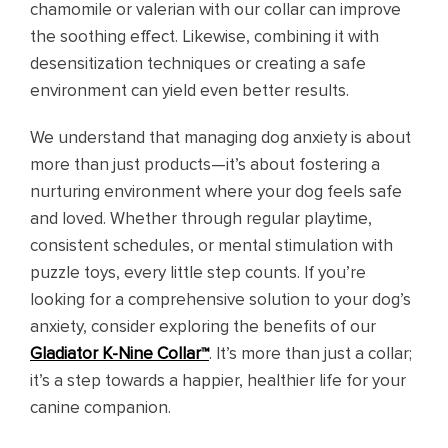
chamomile or valerian with our collar can improve
the soothing effect. Likewise, combining it with
desensitization techniques or creating a safe
environment can yield even better results.
We understand that managing dog anxiety is about
more than just products—it’s about fostering a
nurturing environment where your dog feels safe
and loved. Whether through regular playtime,
consistent schedules, or mental stimulation with
puzzle toys, every little step counts. If you’re
looking for a comprehensive solution to your dog’s
anxiety, consider exploring the benefits of our
Gladiator K-Nine Collar™
. It’s more than just a collar;
it’s a step towards a happier, healthier life for your
canine companion.