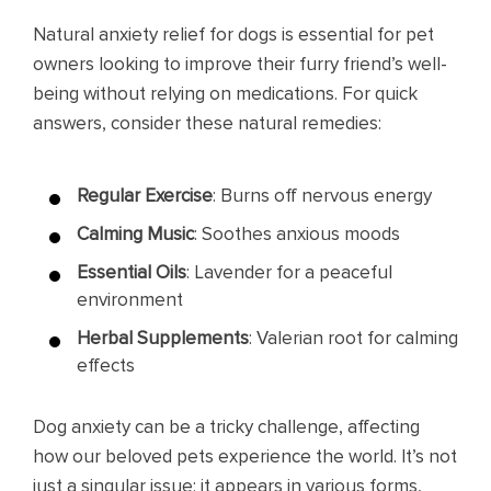
Natural anxiety relief for dogs is essential for pet
owners looking to improve their furry friend’s well-
being without relying on medications. For quick
answers, consider these natural remedies:
Regular Exercise
: Burns off nervous energy
Calming Music
: Soothes anxious moods
Essential Oils
: Lavender for a peaceful
environment
Herbal Supplements
: Valerian root for calming
effects
Dog anxiety can be a tricky challenge, affecting
how our beloved pets experience the world. It’s not
just a singular issue; it appears in various forms,