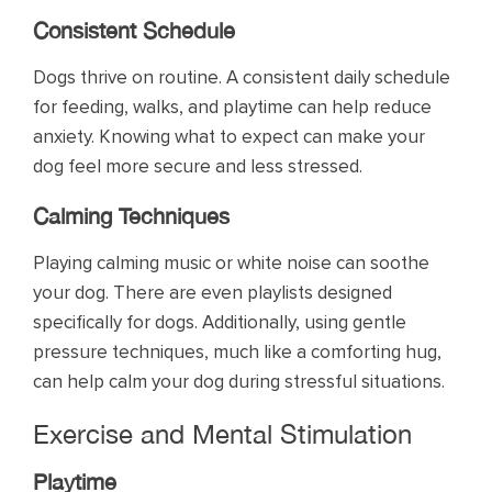
Consistent Schedule
Dogs thrive on routine. A consistent daily schedule
for feeding, walks, and playtime can help reduce
anxiety. Knowing what to expect can make your
dog feel more secure and less stressed.
Calming Techniques
Playing calming music or white noise can soothe
your dog. There are even playlists designed
specifically for dogs. Additionally, using gentle
pressure techniques, much like a comforting hug,
can help calm your dog during stressful situations.
Exercise and Mental Stimulation
Playtime