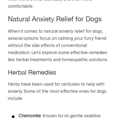
comfortable.
Natural Anxiety Relief for Dogs
When it comes to natural anxiety relief for dogs,
several options focus on calming your furry friend
without the side effects of conventional
medication. Let’s explore some effective remedies
like herbal treatments and homeopathic solutions.
Herbal Remedies
Herbs have been used for centuries to help with
anxiety. Some of the most effective ones for dogs
include:
Chamomile
: Known for its gentle sedative