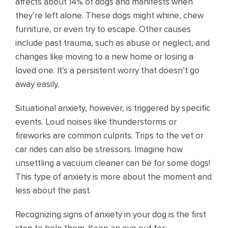
affects about 14% of dogs and manifests when
they’re left alone. These dogs might whine, chew
furniture, or even try to escape. Other causes
include past trauma, such as abuse or neglect, and
changes like moving to a new home or losing a
loved one. It’s a persistent worry that doesn’t go
away easily.
Situational anxiety, however, is triggered by specific
events. Loud noises like thunderstorms or
fireworks are common culprits. Trips to the vet or
car rides can also be stressors. Imagine how
unsettling a vacuum cleaner can be for some dogs!
This type of anxiety is more about the moment and
less about the past.
Recognizing signs of anxiety in your dog is the first