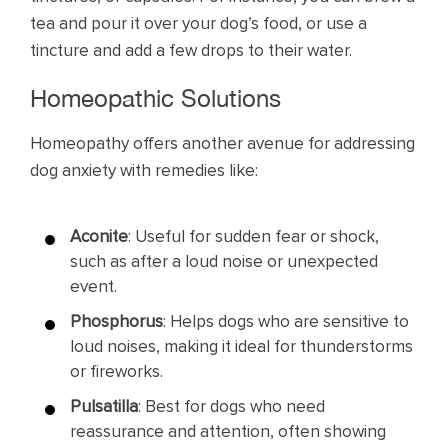
tea and pour it over your dog’s food, or use a
tincture and add a few drops to their water.
Homeopathic Solutions
Homeopathy offers another avenue for addressing
dog anxiety with remedies like:
Aconite
: Useful for sudden fear or shock,
such as after a loud noise or unexpected
event.
Phosphorus
: Helps dogs who are sensitive to
loud noises, making it ideal for thunderstorms
or fireworks.
Pulsatilla
: Best for dogs who need
reassurance and attention, often showing