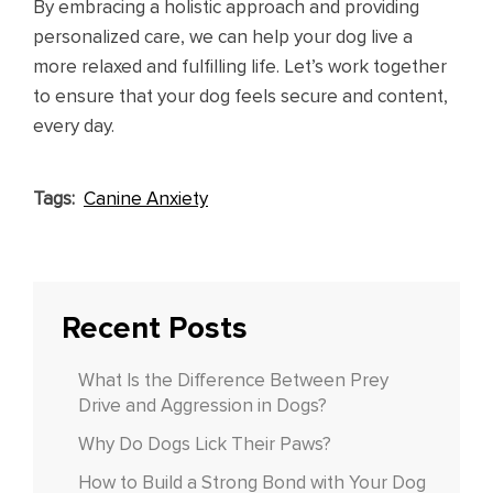
By embracing a holistic approach and providing
personalized care, we can help your dog live a
more relaxed and fulfilling life. Let’s work together
to ensure that your dog feels secure and content,
every day.
Tags:
Canine Anxiety
Recent Posts
What Is the Difference Between Prey
Drive and Aggression in Dogs?
Why Do Dogs Lick Their Paws?
How to Build a Strong Bond with Your Dog