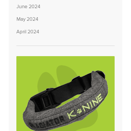
June 2024
May 2024
April 2024