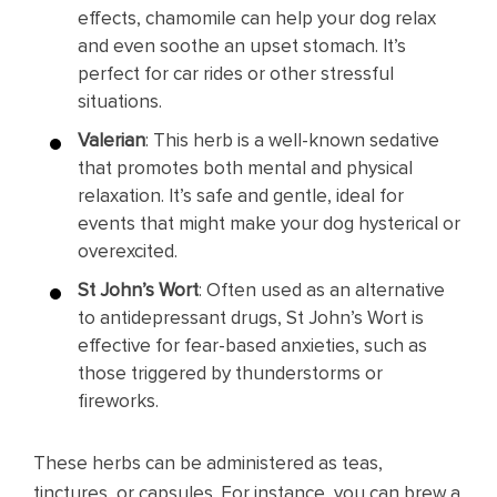
effects, chamomile can help your dog relax
and even soothe an upset stomach. It’s
perfect for car rides or other stressful
situations.
Valerian
: This herb is a well-known sedative
that promotes both mental and physical
relaxation. It’s safe and gentle, ideal for
events that might make your dog hysterical or
overexcited.
St John’s Wort
: Often used as an alternative
to antidepressant drugs, St John’s Wort is
effective for fear-based anxieties, such as
those triggered by thunderstorms or
fireworks.
These herbs can be administered as teas,
tinctures, or capsules. For instance, you can brew a