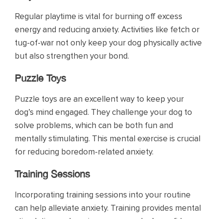
Regular playtime is vital for burning off excess
energy and reducing anxiety. Activities like fetch or
tug-of-war not only keep your dog physically active
but also strengthen your bond.
Puzzle Toys
Puzzle toys are an excellent way to keep your
dog’s mind engaged. They challenge your dog to
solve problems, which can be both fun and
mentally stimulating. This mental exercise is crucial
for reducing boredom-related anxiety.
Training Sessions
Incorporating training sessions into your routine
can help alleviate anxiety. Training provides mental