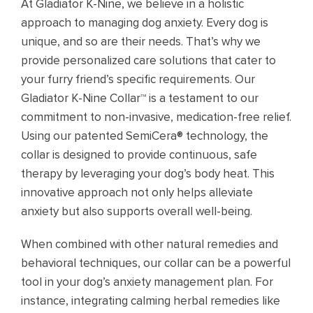
At Gladiator K-Nine, we believe in a holistic
approach to managing dog anxiety. Every dog is
unique, and so are their needs. That’s why we
provide personalized care solutions that cater to
your furry friend’s specific requirements. Our
Gladiator K-Nine Collar™ is a testament to our
commitment to non-invasive, medication-free relief.
Using our patented SemiCera® technology, the
collar is designed to provide continuous, safe
therapy by leveraging your dog’s body heat. This
innovative approach not only helps alleviate
anxiety but also supports overall well-being.
When combined with other natural remedies and
behavioral techniques, our collar can be a powerful
tool in your dog’s anxiety management plan. For
instance, integrating calming herbal remedies like