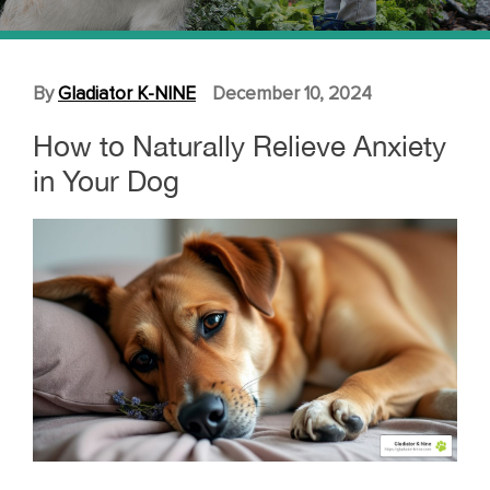
By
Gladiator K-NINE
December 10, 2024
How to Naturally Relieve Anxiety
in Your Dog