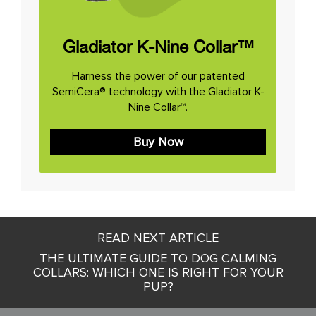
Gladiator K-Nine Collar™
Harness the power of our patented
SemiCera® technology with the Gladiator K-
Nine Collar™.
Buy Now
Post
READ NEXT ARTICLE
navigation
THE ULTIMATE GUIDE TO DOG CALMING
COLLARS: WHICH ONE IS RIGHT FOR YOUR
PUP?