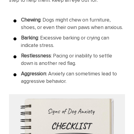
step to help them. Keep an eye out for:
Chewing
: Dogs might chew on furniture,
shoes, or even their own paws when anxious.
Barking
: Excessive barking or crying can
indicate stress.
Restlessness
: Pacing or inability to settle
down is another red flag.
Aggression
: Anxiety can sometimes lead to
aggressive behavior.