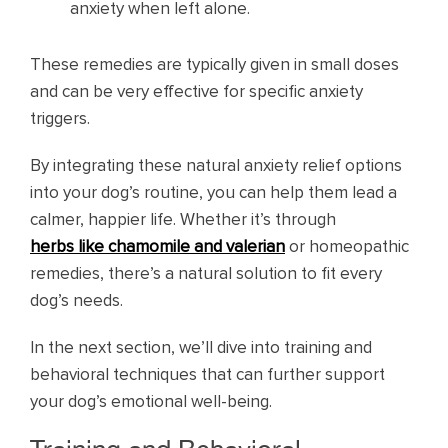
anxiety when left alone.
These remedies are typically given in small doses
and can be very effective for specific anxiety
triggers.
By integrating these natural anxiety relief options
into your dog’s routine, you can help them lead a
calmer, happier life. Whether it’s through
herbs like chamomile and valerian
or homeopathic
remedies, there’s a natural solution to fit every
dog’s needs.
In the next section, we’ll dive into training and
behavioral techniques that can further support
your dog’s emotional well-being.