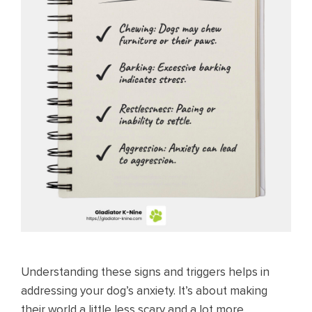
Understanding these signs and triggers helps in
addressing your dog’s anxiety. It’s about making
their world a little less scary and a lot more