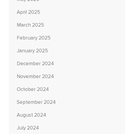
April 2025
March 2025
February 2025
January 2025
December 2024
November 2024
October 2024
September 2024
August 2024
July 2024