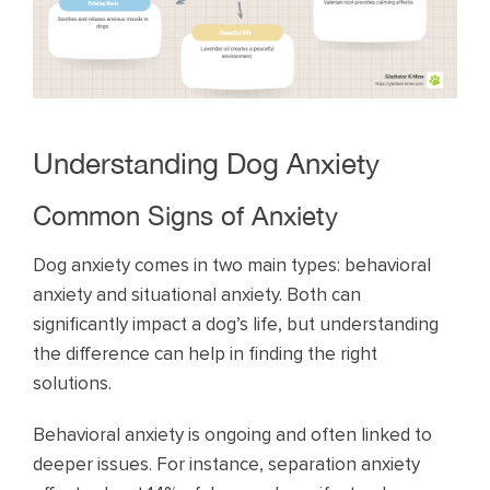
Understanding Dog Anxiety
Common Signs of Anxiety
Dog anxiety comes in two main types: behavioral
anxiety and situational anxiety. Both can
significantly impact a dog’s life, but understanding
the difference can help in finding the right
solutions.
Behavioral anxiety is ongoing and often linked to
deeper issues. For instance, separation anxiety