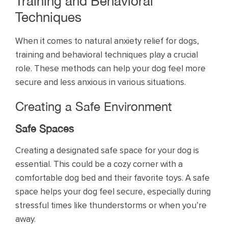
Training and Behavioral
Techniques
When it comes to natural anxiety relief for dogs,
training and behavioral techniques play a crucial
role. These methods can help your dog feel more
secure and less anxious in various situations.
Creating a Safe Environment
Safe Spaces
Creating a designated safe space for your dog is
essential. This could be a cozy corner with a
comfortable dog bed and their favorite toys. A safe
space helps your dog feel secure, especially during
stressful times like thunderstorms or when you’re
away.