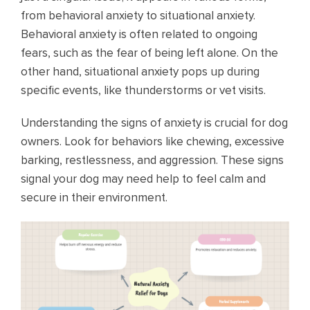
from behavioral anxiety to situational anxiety.
Behavioral anxiety is often related to ongoing
fears, such as the fear of being left alone. On the
other hand, situational anxiety pops up during
specific events, like thunderstorms or vet visits.
Understanding the signs of anxiety is crucial for dog
owners. Look for behaviors like chewing, excessive
barking, restlessness, and aggression. These signs
signal your dog may need help to feel calm and
secure in their environment.