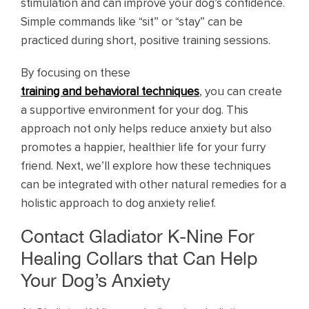
stimulation and can improve your dog’s confidence.
Simple commands like “sit” or “stay” can be
practiced during short, positive training sessions.
By focusing on these
training and behavioral techniques
, you can create
a supportive environment for your dog. This
approach not only helps reduce anxiety but also
promotes a happier, healthier life for your furry
friend. Next, we’ll explore how these techniques
can be integrated with other natural remedies for a
holistic approach to dog anxiety relief.
Contact Gladiator K-Nine For
Healing Collars that Can Help
Your Dog’s Anxiety