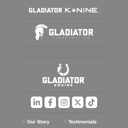
Linkedin
Facebook
Instagram
Twitter
tiktok
Our Story
Testimonials