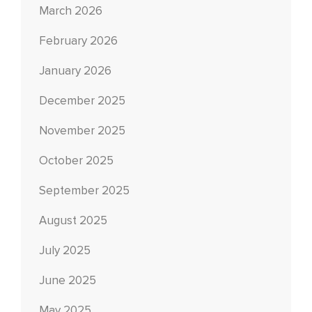
March 2026
February 2026
January 2026
December 2025
November 2025
October 2025
September 2025
August 2025
July 2025
June 2025
May 2025