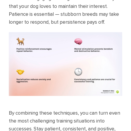
that your dog loves to maintain their interest.
Patience is essential — stubborn breeds may take
longer to respond, but persistence pays off.
By combining these techniques, you can turn even
the most challenging training situations into
successes. Stay patient, consistent, and positive,