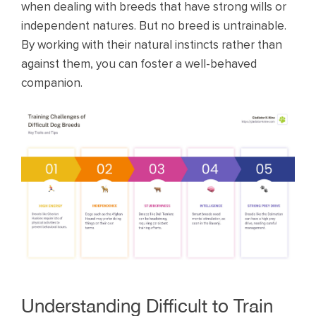
when dealing with breeds that have strong wills or
independent natures. But no breed is untrainable.
By working with their natural instincts rather than
against them, you can foster a well-behaved
companion.
Understanding Difficult to Train