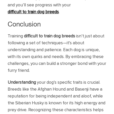
and you’ll see progress with your
difficult to train dog breeds
.
Conclusion
Training
difficult to train dog breeds
isn’t just about
following a set of techniques—it’s about
understanding and patience. Each dog is unique,
with its own quirks and needs. By embracing these
challenges, you can build a stronger bond with your
furry friend.
Understanding
your dog’s specific traits is crucial.
Breeds like the Afghan Hound and Basenji have a
reputation for being independent and aloof, while
the Siberian Husky is known for its high energy and
prey drive. Recognizing these characteristics helps