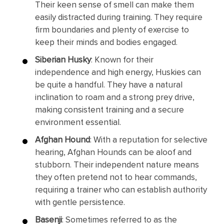
Their keen sense of smell can make them
easily distracted during training. They require
firm boundaries and plenty of exercise to
keep their minds and bodies engaged.
Siberian Husky
: Known for their
independence and high energy, Huskies can
be quite a handful. They have a natural
inclination to roam and a strong prey drive,
making consistent training and a secure
environment essential.
Afghan Hound
: With a reputation for selective
hearing, Afghan Hounds can be aloof and
stubborn. Their independent nature means
they often pretend not to hear commands,
requiring a trainer who can establish authority
with gentle persistence.
Basenji
: Sometimes referred to as the