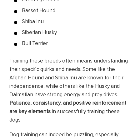
Basset Hound
Shiba Inu
Siberian Husky
Bull Terrier
Training these breeds often means understanding
their specific quirks and needs. Some like the
Afghan Hound and Shiba Inu are known for their
independence, while others like the Husky and
Dalmatian have strong energy and prey drives.
Patience, consistency, and positive reinforcement
are key elements
in successfully training these
dogs.
Dog training can indeed be puzzling, especially