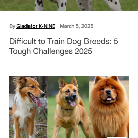
By
Gladiator K-NINE
March 5, 2025
Difficult to Train Dog Breeds: 5
Tough Challenges 2025