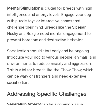
Mental Stimulation
is crucial for breeds with high
intelligence and energy levels. Engage your dog
with puzzle toys or interactive games that
challenge their mind. Breeds like the Siberian
Husky and Beagle need mental engagement to
prevent boredom and destructive behavior.
Socialization should start early and be ongoing.
Introduce your dog to various people, animals, and
environments to reduce anxiety and aggression.
This is vital for breeds like the Chow Chow, which
can be wary of strangers and need extensive
socialization.
Addressing Specific Challenges
Separation Anxiety
can be a common issue,