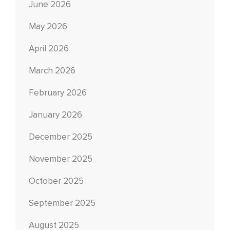
June 2026
May 2026
April 2026
March 2026
February 2026
January 2026
December 2025
November 2025
October 2025
September 2025
August 2025