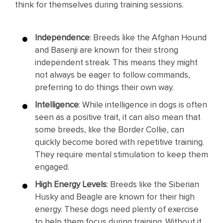
think for themselves during training sessions.
Independence
: Breeds like the Afghan Hound
and Basenji are known for their strong
independent streak. This means they might
not always be eager to follow commands,
preferring to do things their own way.
Intelligence
: While intelligence in dogs is often
seen as a positive trait, it can also mean that
some breeds, like the Border Collie, can
quickly become bored with repetitive training.
They require mental stimulation to keep them
engaged.
High Energy Levels
: Breeds like the Siberian
Husky and Beagle are known for their high
energy. These dogs need plenty of exercise
to help them focus during training. Without it,