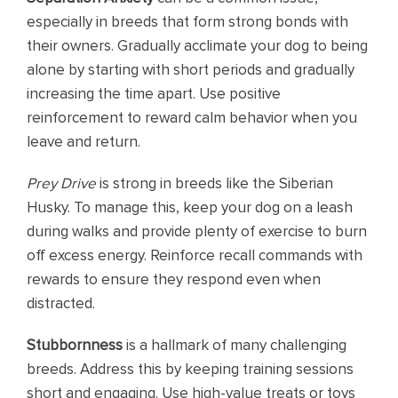
especially in breeds that form strong bonds with
their owners. Gradually acclimate your dog to being
alone by starting with short periods and gradually
increasing the time apart. Use positive
reinforcement to reward calm behavior when you
leave and return.
Prey Drive
is strong in breeds like the Siberian
Husky. To manage this, keep your dog on a leash
during walks and provide plenty of exercise to burn
off excess energy. Reinforce recall commands with
rewards to ensure they respond even when
distracted.
Stubbornness
is a hallmark of many challenging
breeds. Address this by keeping training sessions
short and engaging. Use high-value treats or toys