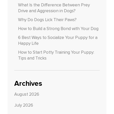
What Is the Difference Between Prey
Drive and Aggression in Dogs?
Why Do Dogs Lick Their Paws?
How to Build a Strong Bond with Your Dog
6 Best Ways to Socialize Your Puppy for a
Happy Life
How to Start Potty Training Your Puppy:
Tips and Tricks
Archives
August 2026
July 2026