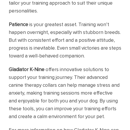
tailor your training approach to suit their unique
personalities.
Patience
is your greatest asset. Training won’t
happen overnight, especially with stubborn breeds.
But with consistent effort and a positive attitude,
progress is inevitable. Even small victories are steps
toward a well-behaved companion.
Gladiator K-Nine
offers innovative solutions to
support your training journey. Their advanced
canine therapy collars can help manage stress and
anxiety, making training sessions more effective
and enjoyable for both you and your dog. By using
these tools, you can improve your training efforts
and create a calm environment for your pet.