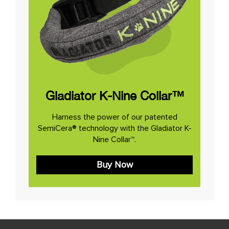
Gladiator K-Nine Collar™
Harness the power of our patented
SemiCera® technology with the Gladiator K-
Nine Collar™.
Buy Now
Post