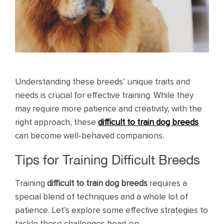
Understanding these breeds’ unique traits and
needs is crucial for effective training. While they
may require more patience and creativity, with the
right approach, these
difficult to train dog breeds
can become well-behaved companions.
Tips for Training Difficult Breeds
Training
difficult to train dog breeds
requires a
special blend of techniques and a whole lot of
patience. Let’s explore some effective strategies to
tackle these challenges head-on.