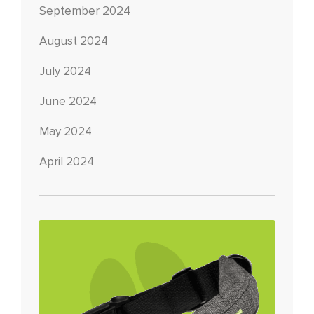
September 2024
August 2024
July 2024
June 2024
May 2024
April 2024