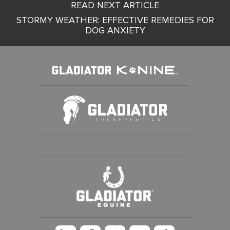
READ NEXT ARTICLE
navigation
STORMY WEATHER: EFFECTIVE REMEDIES FOR
DOG ANXIETY