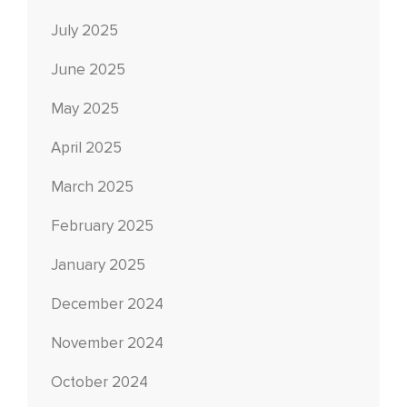
July 2025
June 2025
May 2025
April 2025
March 2025
February 2025
January 2025
December 2024
November 2024
October 2024