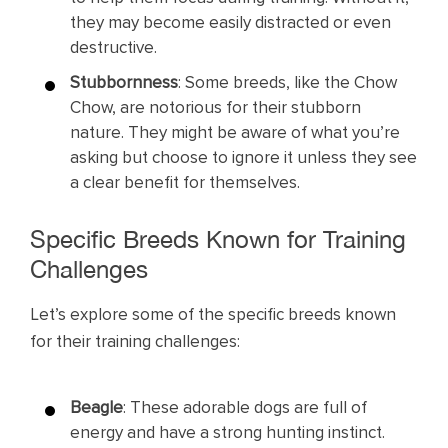
they may become easily distracted or even
destructive.
Stubbornness
: Some breeds, like the Chow
Chow, are notorious for their stubborn
nature. They might be aware of what you’re
asking but choose to ignore it unless they see
a clear benefit for themselves.
Specific Breeds Known for Training
Challenges
Let’s explore some of the specific breeds known
for their training challenges:
Beagle
: These adorable dogs are full of
energy and have a strong hunting instinct.