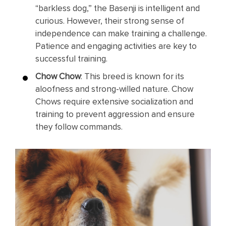
“barkless dog,” the Basenji is intelligent and
curious. However, their strong sense of
independence can make training a challenge.
Patience and engaging activities are key to
successful training.
Chow Chow
: This breed is known for its
aloofness and strong-willed nature. Chow
Chows require extensive socialization and
training to prevent aggression and ensure
they follow commands.