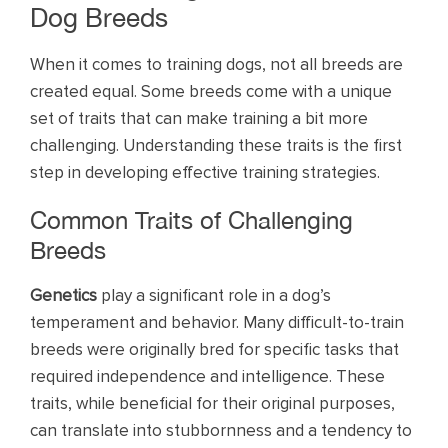
Dog Breeds
When it comes to training dogs, not all breeds are
created equal. Some breeds come with a unique
set of traits that can make training a bit more
challenging. Understanding these traits is the first
step in developing effective training strategies.
Common Traits of Challenging
Breeds
Genetics
play a significant role in a dog’s
temperament and behavior. Many difficult-to-train
breeds were originally bred for specific tasks that
required independence and intelligence. These
traits, while beneficial for their original purposes,
can translate into stubbornness and a tendency to