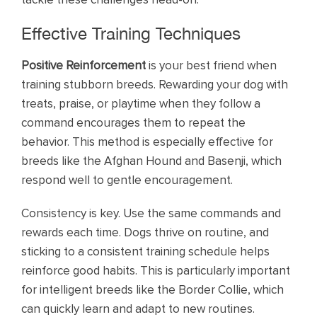
Effective Training Techniques
Positive Reinforcement
is your best friend when
training stubborn breeds. Rewarding your dog with
treats, praise, or playtime when they follow a
command encourages them to repeat the
behavior. This method is especially effective for
breeds like the Afghan Hound and Basenji, which
respond well to gentle encouragement.
Consistency is key. Use the same commands and
rewards each time. Dogs thrive on routine, and
sticking to a consistent training schedule helps
reinforce good habits. This is particularly important
for intelligent breeds like the Border Collie, which
can quickly learn and adapt to new routines.