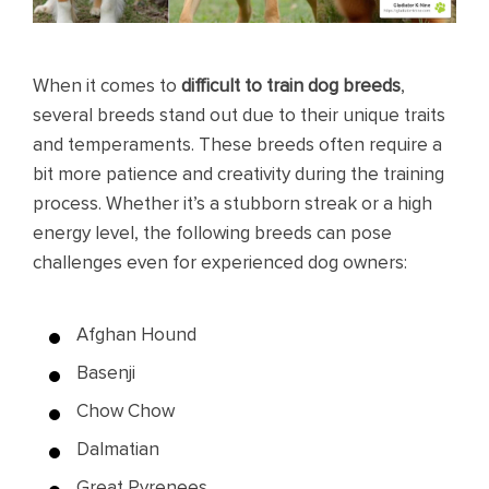
When it comes to
difficult to train dog breeds
,
several breeds stand out due to their unique traits
and temperaments. These breeds often require a
bit more patience and creativity during the training
process. Whether it’s a stubborn streak or a high
energy level, the following breeds can pose
challenges even for experienced dog owners:
Afghan Hound
Basenji
Chow Chow
Dalmatian
Great Pyrenees