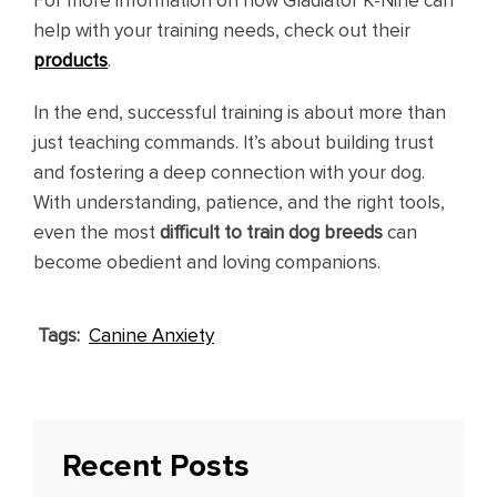
For more information on how Gladiator K-Nine can
help with your training needs, check out their
products
.
In the end, successful training is about more than
just teaching commands. It’s about building trust
and fostering a deep connection with your dog.
With understanding, patience, and the right tools,
even the most
difficult to train dog breeds
can
become obedient and loving companions.
Tags:
Canine Anxiety
Recent Posts